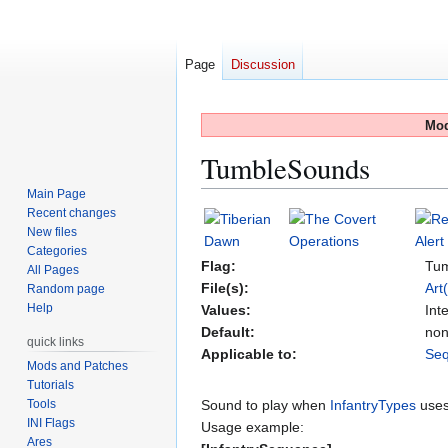
Page
Discussion
Mod
TumbleSounds
Main Page
Recent changes
Jump
Jump
New files
to
to
Categories
navigation
search
Flag:
Tu
All Pages
File(s):
Art
Random page
Help
Values:
Int
Default:
no
quick links
Applicable to:
Se
Mods and Patches
Tutorials
Tools
Sound to play when
InfantryTypes
uses
INI Flags
Usage example:
Ares