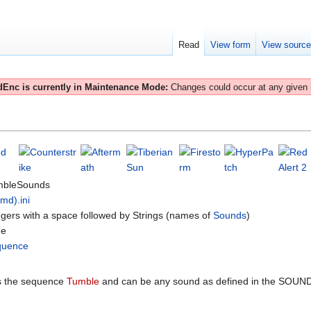
Read
View form
View sourc
Enc is currently in Maintenance Mode:
Changes could occur at any given
mbleSounds
(md).ini
egers with a space followed by Strings (names of
Sounds
)
ne
quence
 the sequence
Tumble
and can be any sound as defined in the SOUND.I