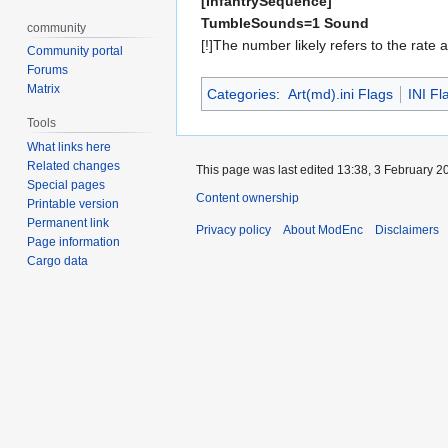
[InfantrySequence]
TumbleSounds=1 Sound
community
[!]The number likely refers to the rate 
Community portal
Forums
Matrix
Categories
:
Art(md).ini Flags
INI Fl
Tools
What links here
Related changes
This page was last edited 13:38, 3 February 
Special pages
Content ownership
Printable version
Permanent link
Privacy policy
About ModEnc
Disclaimers
Page information
Cargo data