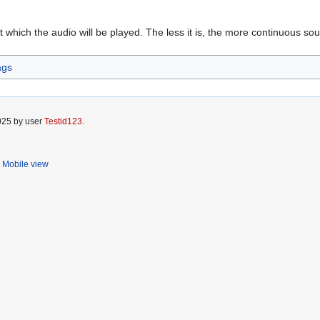
at which the audio will be played. The less it is, the more continuous so
ags
2025 by user
Testid123
.
Mobile view