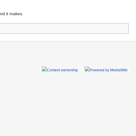
und it makes.