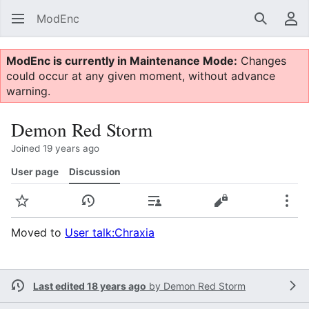
ModEnc
Search
Us
ModEnc is currently in Maintenance Mode:
Changes
could occur at any given moment, without advance
warning.
Demon Red Storm
Joined 19 years ago
User page
Discussion
Watch
View history
Contributions
View source
Mor
Moved to
User talk:Chraxia
Last edited 18 years ago
by
Demon Red Storm