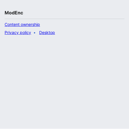
ModEnc
Content ownership
Privacy policy
Desktop