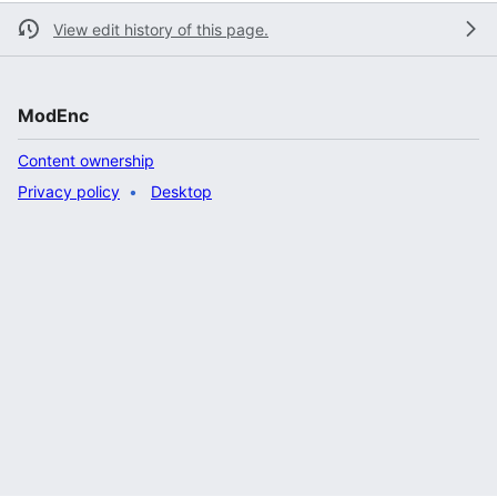
View edit history of this page.
ModEnc
Content ownership
Privacy policy
Desktop