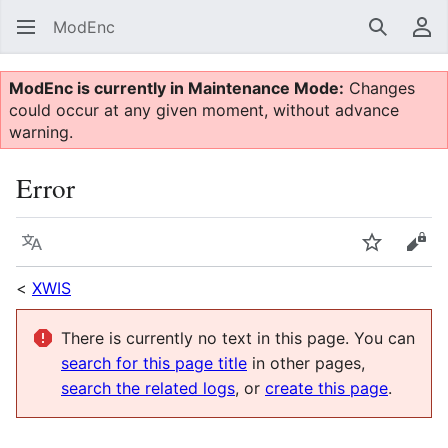
ModEnc
Search
Us
ModEnc is currently in Maintenance Mode:
Changes
could occur at any given moment, without advance
warning.
Error
Language
Watch
Vie
<
XWIS
There is currently no text in this page. You can
search for this page title
in other pages,
search the related logs
, or
create this page
.