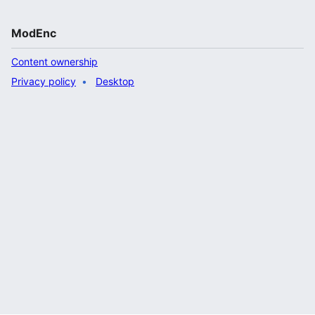
ModEnc
Content ownership
Privacy policy
Desktop