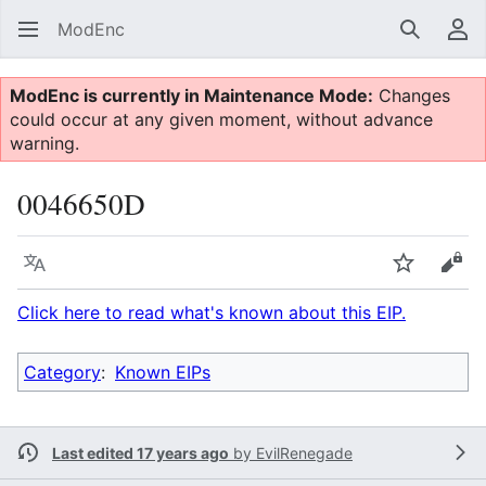
ModEnc
Search
Us
ModEnc is currently in Maintenance Mode:
Changes
could occur at any given moment, without advance
warning.
0046650D
Language
Watch
Vie
Click here to read what's known about this EIP.
Category
:
Known EIPs
Last edited 17 years ago
by
EvilRenegade