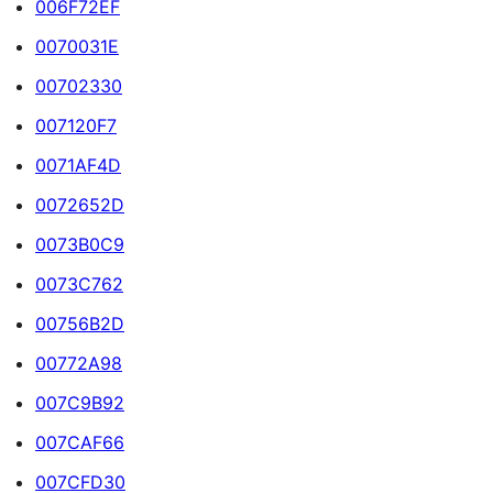
006F72EF
0070031E
00702330
007120F7
0071AF4D
0072652D
0073B0C9
0073C762
00756B2D
00772A98
007C9B92
007CAF66
007CFD30