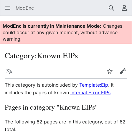
ModEnc
Search
Us
ModEnc is currently in Maintenance Mode:
Changes
could occur at any given moment, without advance
warning.
Category
:
Known EIPs
Language
Watch
Vie
This category is autoincluded by
Template:Eip
. It
includes the pages of known
Internal Error EIPs
.
Pages in category "Known EIPs"
The following 62 pages are in this category, out of 62
total.