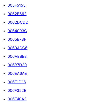
005F5155
0062B662
0062DCD2
0064003C
0065B73F
0069ACC6
006AEBB8
006B7D30
006EA6AE
006F1FC6
006F352E
006F40A2