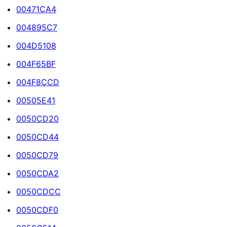
00471CA4
004895C7
004D5108
004F65BF
004F8CCD
00505E41
0050CD20
0050CD44
0050CD79
0050CDA2
0050CDCC
0050CDF0