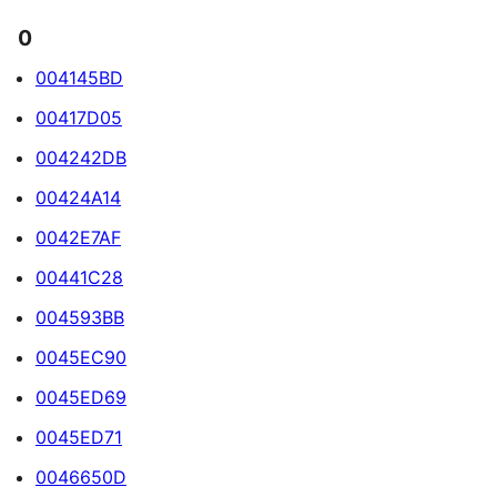
0
004145BD
00417D05
004242DB
00424A14
0042E7AF
00441C28
004593BB
0045EC90
0045ED69
0045ED71
0046650D