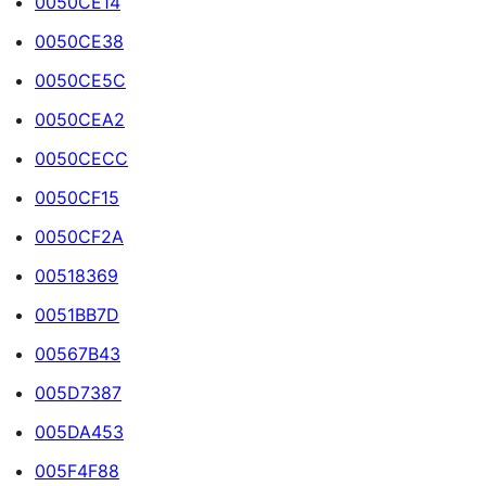
0050CE14
0050CE38
0050CE5C
0050CEA2
0050CECC
0050CF15
0050CF2A
00518369
0051BB7D
00567B43
005D7387
005DA453
005F4F88