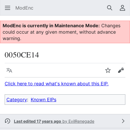
ModEnc
Search
Us
ModEnc is currently in Maintenance Mode:
Changes
could occur at any given moment, without advance
warning.
0050CE14
Language
Watch
Vie
Click here to read what's known about this EIP.
Category
:
Known EIPs
Last edited 17 years ago
by
EvilRenegade