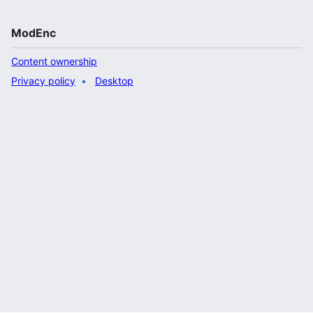
ModEnc
Content ownership
Privacy policy
Desktop