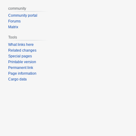
community
Community portal
Forums
Matrix
Tools
What links here
Related changes
Special pages
Printable version
Permanent link
Page information
Cargo data