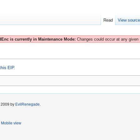
Read
View sourc
Enc is currently in Maintenance Mode:
Changes could occur at any given
his EIP.
r 2009 by
EvilRenegade
.
Mobile view