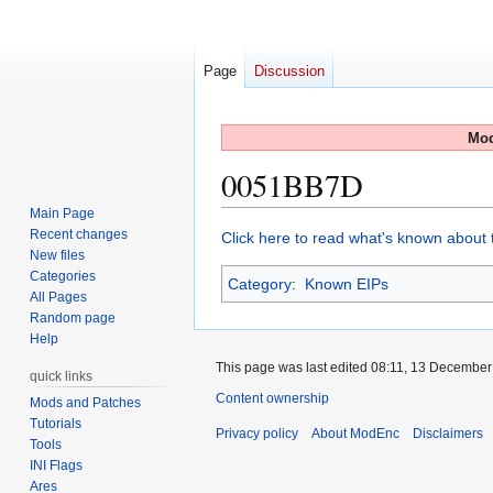
Page
Discussion
Mod
0051BB7D
Main Page
Recent changes
Jump
Jump
Click here to read what's known about t
New files
to
to
Categories
Category
:
Known EIPs
navigation
search
All Pages
Random page
Help
This page was last edited 08:11, 13 Decembe
quick links
Content ownership
Mods and Patches
Tutorials
Privacy policy
About ModEnc
Disclaimers
Tools
INI Flags
Ares