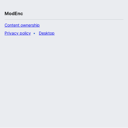
ModEnc
Content ownership
Privacy policy
Desktop