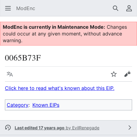
ModEnc
Search
Us
ModEnc is currently in Maintenance Mode:
Changes
could occur at any given moment, without advance
warning.
0065B73F
Language
Watch
Vie
Click here to read what's known about this EIP.
Category
:
Known EIPs
Last edited 17 years ago
by
EvilRenegade