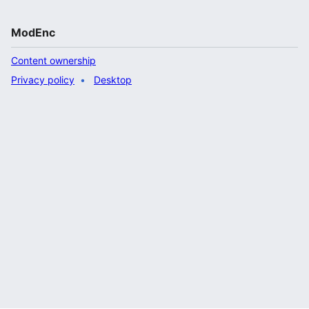
ModEnc
Content ownership
Privacy policy
Desktop