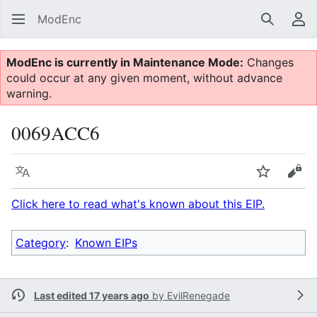
ModEnc
Search
Us
ModEnc is currently in Maintenance Mode:
Changes
could occur at any given moment, without advance
warning.
0069ACC6
Language
Watch
Vie
Click here to read what's known about this EIP.
Category
:
Known EIPs
Last edited 17 years ago
by
EvilRenegade