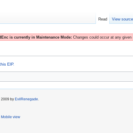
Read
View sourc
Enc is currently in Maintenance Mode:
Changes could occur at any given
his EIP.
r 2009 by
EvilRenegade
.
Mobile view