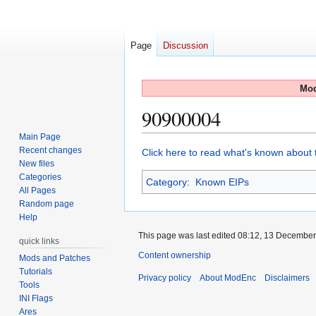
Page
Discussion
Mod
90900004
Main Page
Recent changes
Jump
Jump
Click here to read what's known about t
New files
to
to
Categories
Category
:
Known EIPs
navigation
search
All Pages
Random page
Help
This page was last edited 08:12, 13 Decembe
quick links
Content ownership
Mods and Patches
Tutorials
Privacy policy
About ModEnc
Disclaimers
Tools
INI Flags
Ares