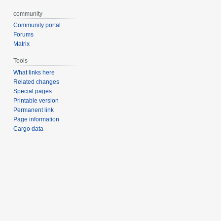
community
Community portal
Forums
Matrix
Tools
What links here
Related changes
Special pages
Printable version
Permanent link
Page information
Cargo data