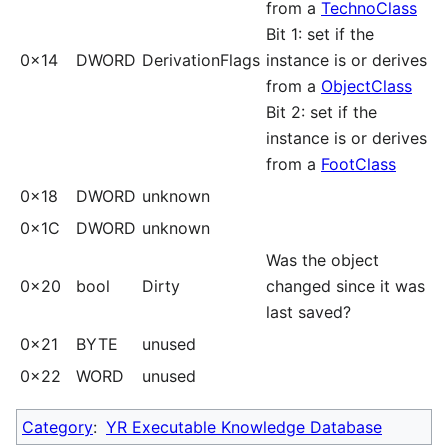
from a
TechnoClass
Bit 1: set if the
0x14
DWORD
DerivationFlags
instance is or derives
from a
ObjectClass
Bit 2: set if the
instance is or derives
from a
FootClass
0x18
DWORD
unknown
0x1C
DWORD
unknown
Was the object
0x20
bool
Dirty
changed since it was
last saved?
0x21
BYTE
unused
0x22
WORD
unused
Category
:
YR Executable Knowledge Database