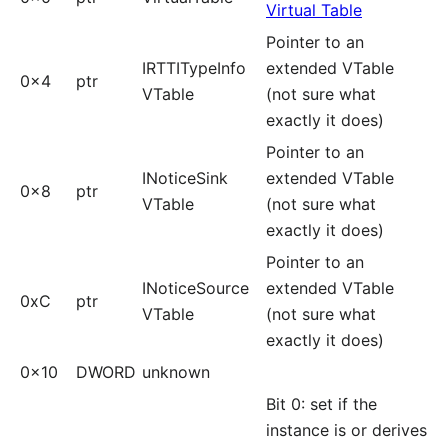
Virtual Table
Pointer to an
IRTTITypeInfo
extended VTable
0x4
ptr
VTable
(not sure what
exactly it does)
Pointer to an
INoticeSink
extended VTable
0x8
ptr
VTable
(not sure what
exactly it does)
Pointer to an
INoticeSource
extended VTable
0xC
ptr
VTable
(not sure what
exactly it does)
0x10
DWORD
unknown
Bit 0: set if the
instance is or derives