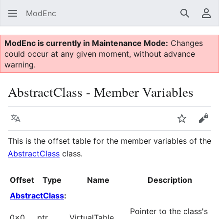
ModEnc
Search
Us
ModEnc is currently in Maintenance Mode:
Changes
could occur at any given moment, without advance
warning.
AbstractClass - Member Variables
Language
Watch
Vie
This is the offset table for the member variables of the
AbstractClass
class.
Offset
Type
Name
Description
AbstractClass
:
Pointer to the class's
0x0
ptr
VirtualTable