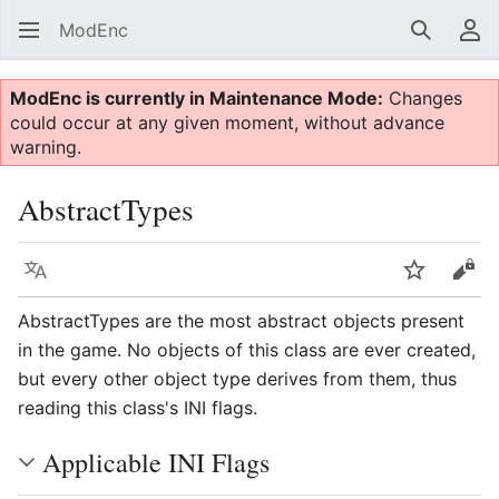
ModEnc
Search
Us
ModEnc is currently in Maintenance Mode:
Changes
could occur at any given moment, without advance
warning.
AbstractTypes
Language
Watch
Vie
AbstractTypes are the most abstract objects present
in the game. No objects of this class are ever created,
but every other object type derives from them, thus
reading this class's INI flags.
Applicable INI Flags