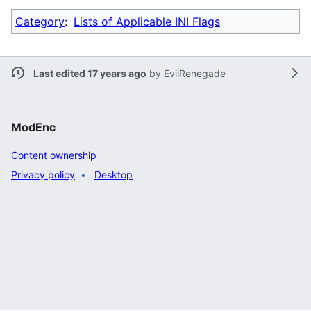
Category
:
Lists of Applicable INI Flags
Last edited 17 years ago
by
EvilRenegade
ModEnc
Content ownership
Privacy policy
Desktop