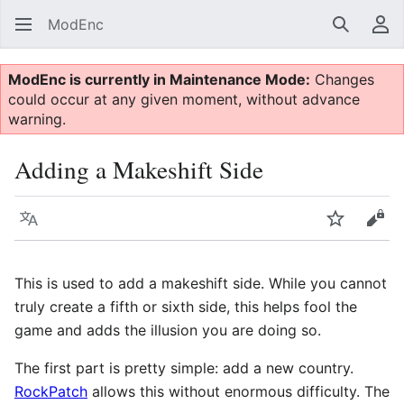
ModEnc
Search
Us
ModEnc is currently in Maintenance Mode:
Changes
could occur at any given moment, without advance
warning.
Adding a Makeshift Side
Language
Watch
Vie
This is used to add a makeshift side. While you cannot
truly create a fifth or sixth side, this helps fool the
game and adds the illusion you are doing so.
The first part is pretty simple: add a new country.
RockPatch
allows this without enormous difficulty. The