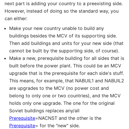
next part is adding your country to a preexisting side.
However, instead of doing so the standard way, you
can either:
Make your new country unable to build any
buildings besides the MCV of its supporting side.
Then add buildings and units for your new side (that
cannot be built by the supporting side, of course).
Make a new, prerequisite building for all sides that is
built before the power plant. This could be an MCV
upgrade that is the prerequisite for each side's stuff.
This means, for example, that NABUIL1 and NABUIL2
are upgrades to the MCV (no power cost and
belong to only one or two countries), and the MCV
holds only one upgrade. The one for the original
Soviet buildings replaces any/all
Prerequisite
=NACNST and the other is the
Prerequisite
= for the "new" side.