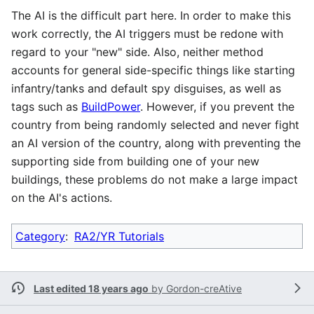
The AI is the difficult part here. In order to make this
work correctly, the AI triggers must be redone with
regard to your "new" side. Also, neither method
accounts for general side-specific things like starting
infantry/tanks and default spy disguises, as well as
tags such as
BuildPower
. However, if you prevent the
country from being randomly selected and never fight
an AI version of the country, along with preventing the
supporting side from building one of your new
buildings, these problems do not make a large impact
on the AI's actions.
Category
:
RA2/YR Tutorials
Last edited 18 years ago
by
Gordon-creAtive