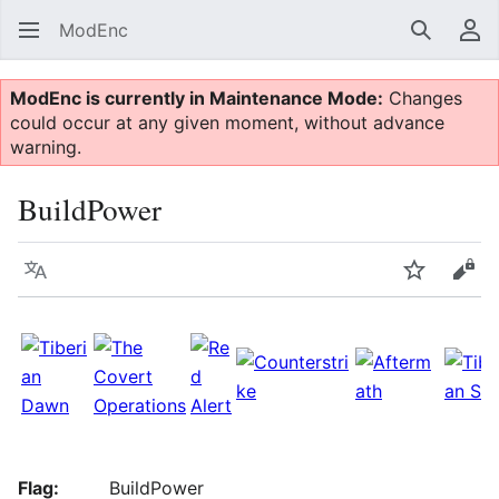
ModEnc
Search
Us
ModEnc is currently in Maintenance Mode:
Changes
could occur at any given moment, without advance
warning.
BuildPower
Language
Watch
Vie
Flag:
BuildPower