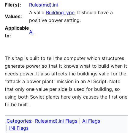
File(s):
Rules(md).ini
A valid
BuildingType
. It should have a
Values:
positive power setting.
Applicable
AI
to:
This tag is built to tell the computer which structures
generate power so that it knows what to build when it
needs power. It also affects the buildings valid for the
"attack a power plant" mission in an AI Script. Note
that only one value per side is used for building, so
using both Soviet plants here only causes the first one
to be built.
Categories
:
Rules(md).ini Flags
AI Flags
INI Flags