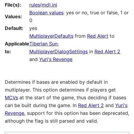
File(s):
rules(md).ini
Boolean values
: yes or no, true or false, 1 or
Values:
0
Default:
yes
MultiplayerDefaults
from
Red Alert
to
Applicable
Tiberian Sun
;
to:
MultiplayerDialogSettings
in
Red Alert 2
and
Yuri's Revenge
Determines if bases are enabled by default in
multiplayer. This option determines if players get
MCVs
at the start of the game, thus deciding if bases
can be built during the game. In
Red Alert 2
and
Yuri's
Revenge
, support for this option has been deprecated,
although the flag is still parsed and valid.