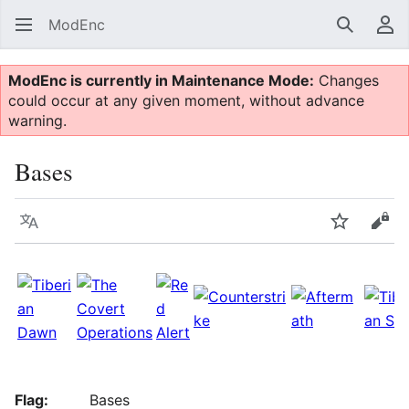
ModEnc
Search
Us
ModEnc is currently in Maintenance Mode:
Changes
could occur at any given moment, without advance
warning.
Bases
Language
Watch
Vie
Flag:
Bases