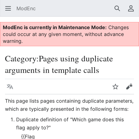
ModEnc
Search
Us
ModEnc is currently in Maintenance Mode:
Changes
could occur at any given moment, without advance
warning.
Category
:
Pages using duplicate
arguments in template calls
Language
Watch
Vie
This page lists pages containing duplicate parameters,
which are typically presented in the following forms:
Duplicate definition of "Which game does this
flag apply to?"
{{Flag