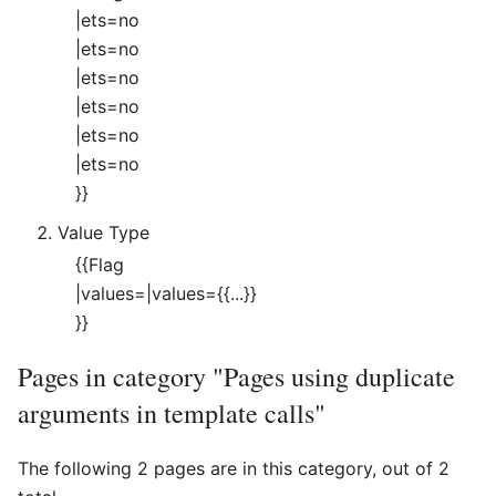
|ets=no
|ets=no
|ets=no
|ets=no
|ets=no
|ets=no
}}
Value Type
{{Flag
|values=|values={{...}}
}}
Pages in category "Pages using duplicate
arguments in template calls"
The following 2 pages are in this category, out of 2