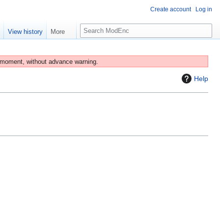
Create account
Log in
S
e
View history
More
e
a
r
 moment, without advance warning.
c
Help
h