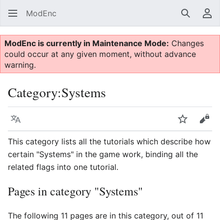
ModEnc
Search
Us
ModEnc is currently in Maintenance Mode:
Changes
could occur at any given moment, without advance
warning.
Category
:
Systems
Language
Watch
Vie
This category lists all the tutorials which describe how
certain "Systems" in the game work, binding all the
related flags into one tutorial.
Pages in category "Systems"
The following 11 pages are in this category, out of 11