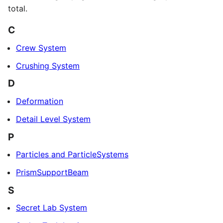
total.
C
Crew System
Crushing System
D
Deformation
Detail Level System
P
Particles and ParticleSystems
PrismSupportBeam
S
Secret Lab System