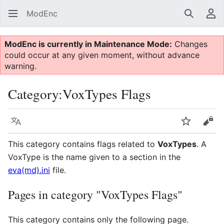
ModEnc
Search
Us
ModEnc is currently in Maintenance Mode:
Changes
could occur at any given moment, without advance
warning.
Category
:
VoxTypes Flags
Language
Watch
Vie
This category contains flags related to
VoxTypes
. A
VoxType is the name given to a section in the
eva(md).ini
file.
Pages in category "VoxTypes Flags"
This category contains only the following page.