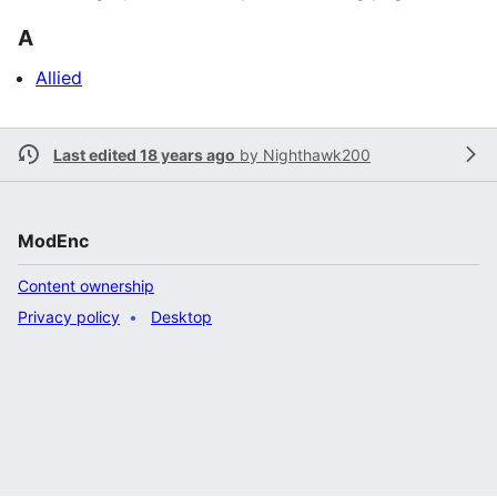
A
Allied
Last edited 18 years ago
by
Nighthawk200
ModEnc
Content ownership
Privacy policy
Desktop