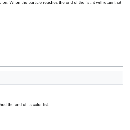
o on. When the particle reaches the end of the list, it will retain that
hed the end of its color list.