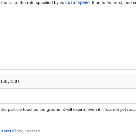
the list at the rate specified by its
ColorSpeed
, then to the next, and s
f the particle touches the ground, it will expire, even if it has not yet reac
StartColor2
, if defined.