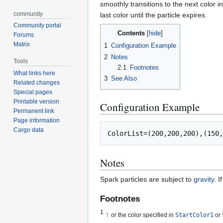
smoothly transitions to the next color in 
community
last color until the particle expires.
Community portal
Contents
Forums
Matrix
1
Configuration Example
2
Notes
Tools
2.1
Footnotes
What links here
3
See Also
Related changes
Special pages
Printable version
Configuration Example
Permanent link
Page information
Cargo data
Notes
Spark particles are subject to
gravity
. I
Footnotes
1
↑
or the color specified in
StartColor1
or