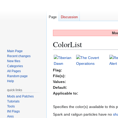
Page
Discussion
Mod
ColorList
Main Page
Recent changes
Jump
Jump
New files
to
to
Categories
navigation
search
Flag:
All Pages
File(s):
Random page
Help
Values:
Default:
quick links
Applicable to:
Mods and Patches
Tutorials
Tools
Specifies the color(s) available to this
INI Flags
Spark and railgun particles have no
sh
Ares