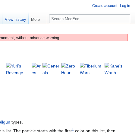
Create account
Log in
S
e
View history
More
e
a
r
 moment, without advance warning.
c
h
ailgun
types.
1
list. The particle starts with the first
color on this list, then