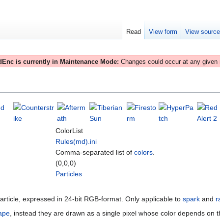
Read
View form
View sourc
Enc is currently in Maintenance Mode:
Changes could occur at any given
ColorList
Rules(md).ini
Comma-separated list of
colors
.
(0,0,0)
Particles
 particle, expressed in 24-bit RGB-format. Only applicable to
spark
and
r
ape
, instead they are drawn as a single pixel whose color depends on this 