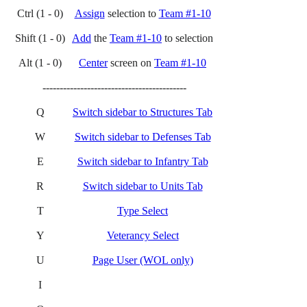
Ctrl (1 - 0)
Assign
selection to
Team #1-10
Shift (1 - 0)
Add
the
Team #1-10
to selection
Alt (1 - 0)
Center
screen on
Team #1-10
------------------------------------------
Q
Switch sidebar to Structures Tab
W
Switch sidebar to Defenses Tab
E
Switch sidebar to Infantry Tab
R
Switch sidebar to Units Tab
T
Type Select
Y
Veterancy Select
U
Page User (WOL only)
I