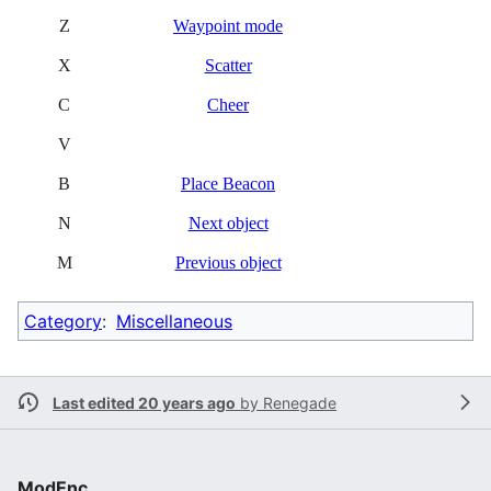
Z
Waypoint mode
X
Scatter
C
Cheer
V
B
Place Beacon
N
Next object
M
Previous object
Category
:
Miscellaneous
Last edited 20 years ago
by
Renegade
ModEnc