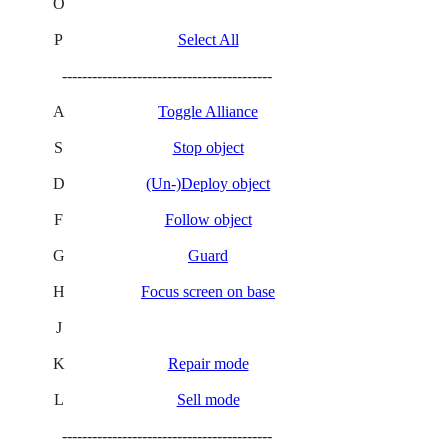
O
P
Select All
------------------------------------------
A
Toggle Alliance
S
Stop object
D
(Un-)Deploy object
F
Follow object
G
Guard
H
Focus screen on base
J
K
Repair mode
L
Sell mode
------------------------------------------