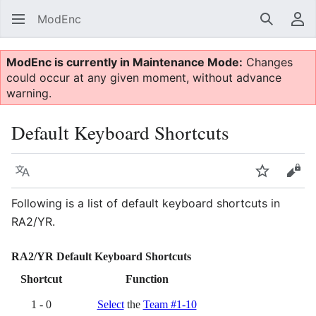
ModEnc
Search
Us
ModEnc is currently in Maintenance Mode:
Changes
could occur at any given moment, without advance
warning.
Default Keyboard Shortcuts
Language
Watch
Vie
Following is a list of default keyboard shortcuts in
RA2/YR.
RA2/YR Default Keyboard Shortcuts
Shortcut
Function
1 - 0
Select
the
Team #1-10