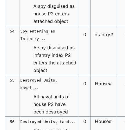
A spy disguised as
house P2 enters
attached object
54
Spy entering as
0
Infantry#
-
Infantry...
A spy disguised as
infantry index P2
enters the attached
object
55
Destroyed Units,
0
House#
-
Naval...
All naval units of
house P2 have
been destroyed
0
House#
-
56
Destroyed Units, Land...