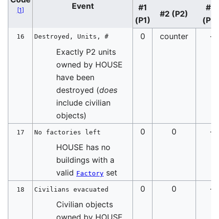
Event
#1
#3
[
1
]
#2 (P2)
(P1)
(P3
0
counter
-
16
Destroyed, Units, #
Exactly P2 units
owned by HOUSE
have been
destroyed (
does
include civilian
objects)
0
0
-
17
No factories left
HOUSE has no
buildings with a
valid
set
Factory
0
0
-
18
Civilians evacuated
Civilian objects
owned by HOUSE