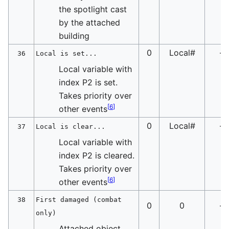
the spotlight cast
by the attached
building
0
Local#
-
36
Local is set...
Local variable with
index P2 is set.
Takes priority over
[
6
]
other events
0
Local#
-
37
Local is clear...
Local variable with
index P2 is cleared.
Takes priority over
[
6
]
other events
38
First damaged (combat
0
0
-
only)
Attached object