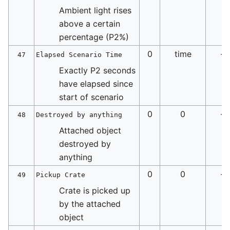
Ambient light rises
above a certain
percentage (P2%)
0
time
-
47
Elapsed Scenario Time
Exactly P2 seconds
have elapsed since
start of scenario
0
0
-
48
Destroyed by anything
Attached object
destroyed by
anything
0
0
-
49
Pickup Crate
Crate is picked up
by the attached
object