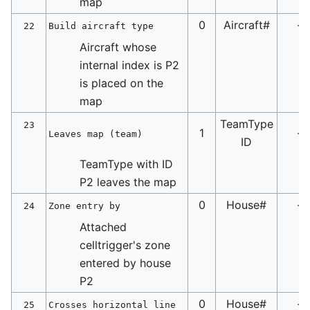
map
0
Aircraft#
-
22
Build aircraft type
Aircraft whose
internal index is P2
is placed on the
map
TeamType
23
1
-
Leaves map (team)
ID
TeamType with ID
P2 leaves the map
0
House#
-
24
Zone entry by
Attached
celltrigger's zone
entered by house
P2
0
House#
-
25
Crosses horizontal line