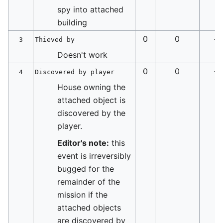
spy into attached
building
0
0
-
3
Thieved by
Doesn't work
0
0
-
4
Discovered by player
House owning the
attached object is
discovered by the
player.
Editor's note:
this
event is irreversibly
bugged for the
remainder of the
mission if the
attached objects
are discovered by