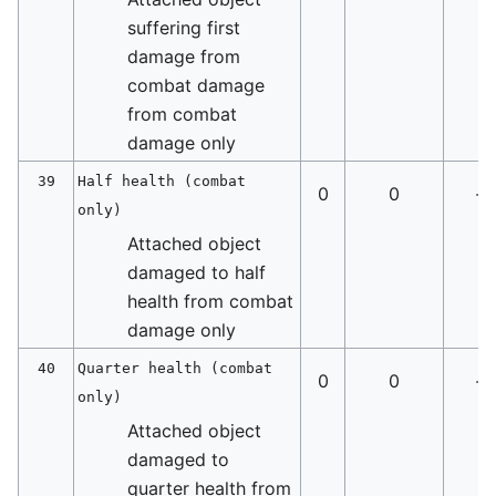
suffering first
damage from
combat damage
from combat
damage only
39
Half health (combat
0
0
-
only)
Attached object
damaged to half
health from combat
damage only
40
Quarter health (combat
0
0
-
only)
Attached object
damaged to
quarter health from