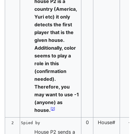
house P2 is a
country (America,
Yuri etc) it only
detects the first
player that is the
given house.
Additionally, color
seems to play a
role in this
(confirmation
needed).
Therefore, you
may want to use -1
(anyone) as
[
2
]
house.
0
House#
-
2
Spied by
House P2 sends a