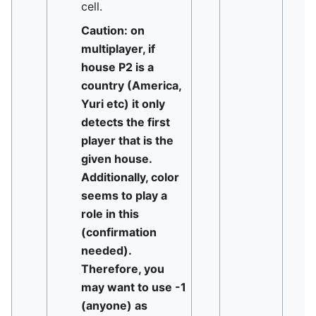
cell.
Caution: on
multiplayer, if
house P2 is a
country (America,
Yuri etc) it only
detects the first
player that is the
given house.
Additionally, color
seems to play a
role in this
(confirmation
needed).
Therefore, you
may want to use -1
(anyone) as