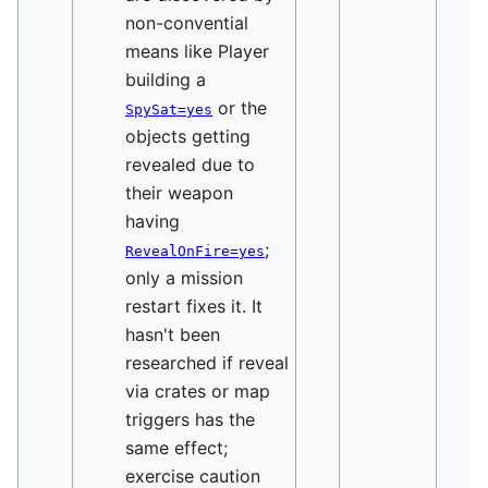
non-convential
means like Player
building a
or the
SpySat=yes
objects getting
revealed due to
their weapon
having
;
RevealOnFire=yes
only a mission
restart fixes it. It
hasn't been
researched if reveal
via crates or map
triggers has the
same effect;
exercise caution