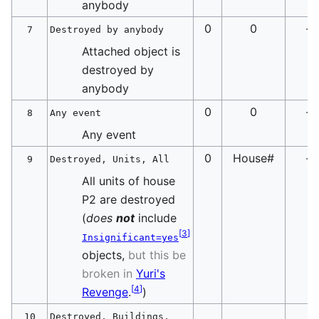
anybody
0
0
-
7
Destroyed by anybody
Attached object is
destroyed by
anybody
0
0
-
8
Any event
Any event
0
House#
-
9
Destroyed, Units, All
All units of house
P2 are destroyed
(
does
not
include
[
3
]
Insignificant=yes
objects,
but this be
broken in
Yuri's
[
4
]
Revenge
.
)
10
Destroyed, Buildings,