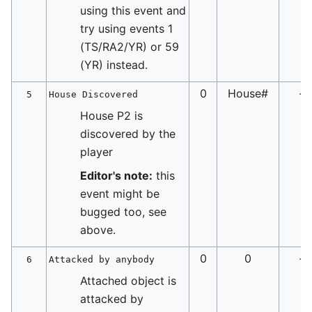
using this event and
try using events 1
(TS/RA2/YR) or 59
(YR) instead.
0
House#
-
5
House Discovered
House P2 is
discovered by the
player
Editor's note:
this
event might be
bugged too, see
above.
0
0
-
6
Attacked by anybody
Attached object is
attacked by