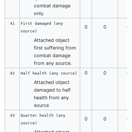
combat damage
only.
41
First damaged (any
0
0
-
source)
Attached object
first suffering from
combat damage
from any source.
0
0
-
42
Half health (any source)
Attached object
damaged to half
health from any
source
43
Quarter health (any
0
0
-
source)
Attached object