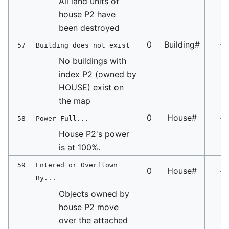
All land units of
house P2 have
been destroyed
0
Building#
-
57
Building does not exist
No buildings with
index P2 (owned by
HOUSE) exist on
the map
0
House#
-
58
Power Full...
House P2's power
is at 100%.
59
Entered or Overflown
0
House#
-
By...
Objects owned by
house P2 move
over the attached