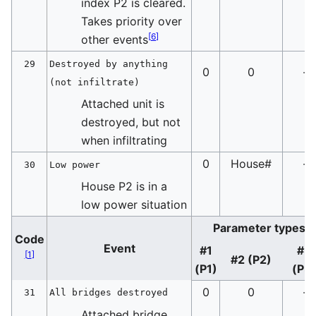
index P2 is cleared.
Takes priority over
[
6
]
other events
29
Destroyed by anything
0
0
-
(not infiltrate)
Attached unit is
destroyed, but not
when infiltrating
0
House#
-
30
Low power
House P2 is in a
low power situation
Parameter types
Code
Event
#1
#3
[
1
]
#2 (P2)
(P1)
(P3
0
0
-
31
All bridges destroyed
Attached bridge