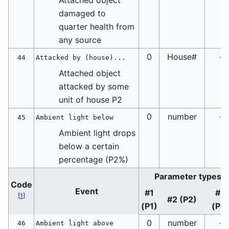
damaged to
quarter health from
any source
0
House#
-
44
Attacked by (house)...
Attached object
attacked by some
unit of house P2
0
number
-
45
Ambient light below
Ambient light drops
below a certain
percentage (P2%)
Parameter types
Code
Event
#1
#3
[
1
]
#2 (P2)
(P1)
(P3
0
number
-
46
Ambient light above