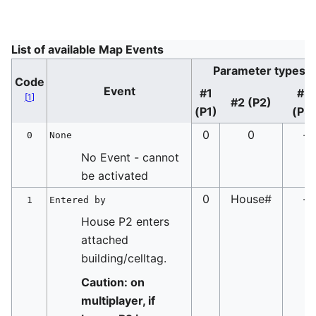
List of available Map Events
Parameter types
Code
Event
#1
#3
[
1
]
#2 (P2)
(P1)
(P3
0
0
-
0
None
No Event - cannot
be activated
0
House#
-
1
Entered by
House P2 enters
attached
building/celltag.
Caution: on
multiplayer, if