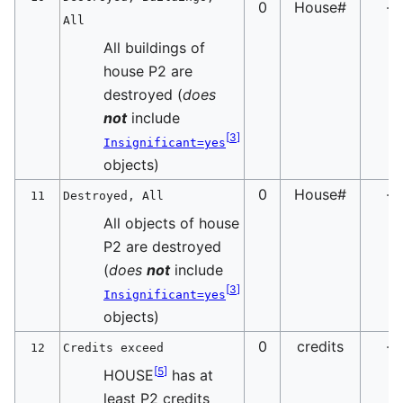
0
House#
-
All
All buildings of
house P2 are
destroyed (
does
not
include
[
3
]
Insignificant=yes
objects)
0
House#
-
11
Destroyed, All
All objects of house
P2 are destroyed
(
does
not
include
[
3
]
Insignificant=yes
objects)
0
credits
-
12
Credits exceed
[
5
]
HOUSE
has at
least P2 credits