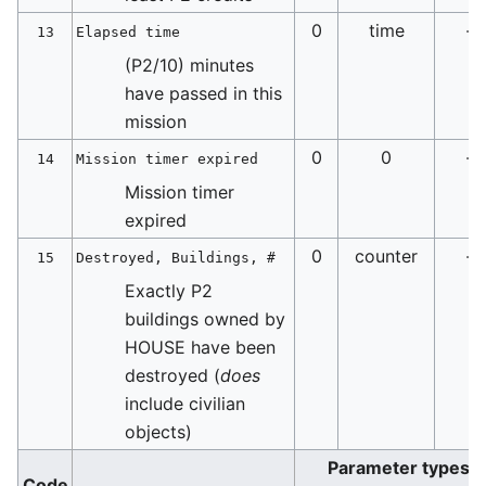
0
time
-
13
Elapsed time
(P2/10) minutes
have passed in this
mission
0
0
-
14
Mission timer expired
Mission timer
expired
0
counter
-
15
Destroyed, Buildings, #
Exactly P2
buildings owned by
HOUSE have been
destroyed (
does
include civilian
objects)
Parameter types
Code