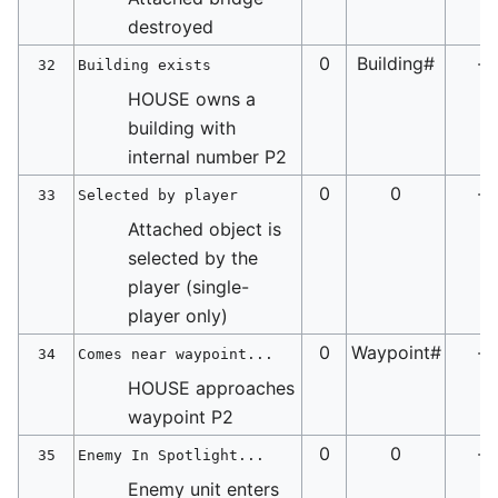
destroyed
0
Building#
-
32
Building exists
HOUSE owns a
building with
internal number P2
0
0
-
33
Selected by player
Attached object is
selected by the
player (single-
player only)
0
Waypoint#
-
34
Comes near waypoint...
HOUSE approaches
waypoint P2
0
0
-
35
Enemy In Spotlight...
Enemy unit enters