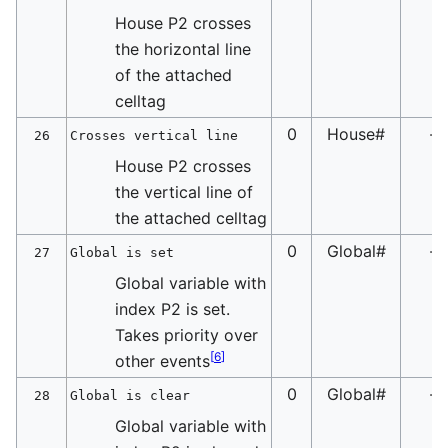
House P2 crosses
the horizontal line
of the attached
celltag
0
House#
-
26
Crosses vertical line
House P2 crosses
the vertical line of
the attached celltag
0
Global#
-
27
Global is set
Global variable with
index P2 is set.
Takes priority over
[
6
]
other events
0
Global#
-
28
Global is clear
Global variable with