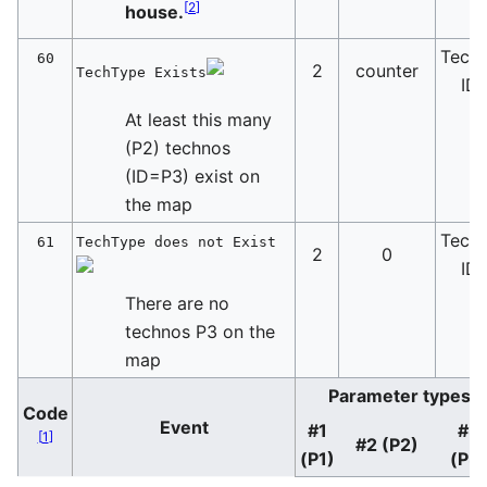
[
2
]
house.
Tech
60
2
counter
TechType Exists
ID
At least this many
(P2) technos
(ID=P3) exist on
the map
Tech
61
TechType does not Exist
2
0
ID
There are no
technos P3 on the
map
Parameter types
Code
Event
#1
#3
[
1
]
#2 (P2)
(P1)
(P3