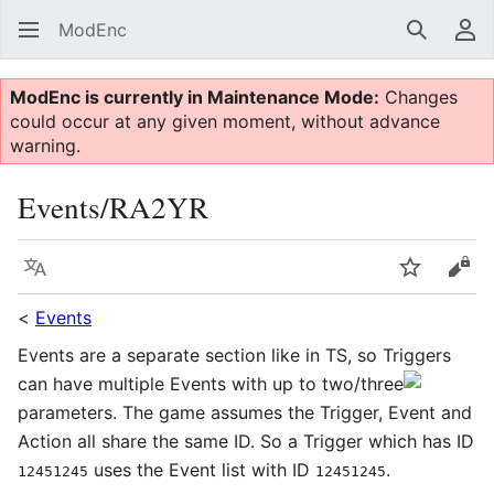
ModEnc
Search
Us
ModEnc is currently in Maintenance Mode:
Changes
could occur at any given moment, without advance
warning.
Events/RA2YR
Language
Watch
Vie
<
Events
Events are a separate section like in TS, so Triggers
can have multiple Events with up to two/three
parameters. The game assumes the Trigger, Event and
Action all share the same ID. So a Trigger which has ID
uses the Event list with ID
.
12451245
12451245