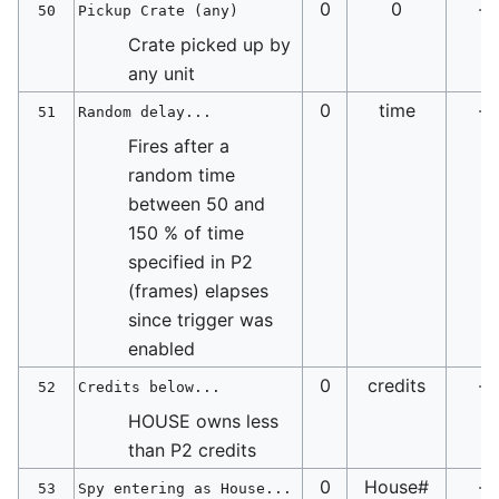
0
0
-
50
Pickup Crate (any)
Crate picked up by
any unit
0
time
-
51
Random delay...
Fires after a
random time
between 50 and
150 % of time
specified in P2
(frames) elapses
since trigger was
enabled
0
credits
-
52
Credits below...
HOUSE owns less
than P2 credits
0
House#
-
53
Spy entering as House...