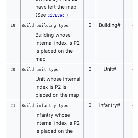
have left the map
(See
)
CivEvac
0
Building#
-
19
Build building type
Building whose
internal index is P2
is placed on the
map
0
Unit#
-
20
Build unit type
Unit whose internal
index is P2 is
placed on the map
0
Infantry#
-
21
Build infantry type
Infantry whose
internal index is P2
is placed on the