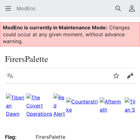
ModEnc
Search
Us
ModEnc is currently in Maintenance Mode:
Changes
could occur at any given moment, without advance
warning.
FirersPalette
Language
Watch
Vie
Flag:
FirersPalette