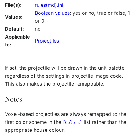
File(s):
rules(md).ini
Boolean values
: yes or no, true or false, 1
Values:
or 0
Default:
no
Applicable
Projectiles
to:
If set, the projectile will be drawn in the unit palette
regardless of the settings in projectile image code.
This also makes the projectile remappable.
Notes
Voxel-based projectiles are always remapped to the
first color scheme in the
list rather than the
[Colors]
appropriate house colour.