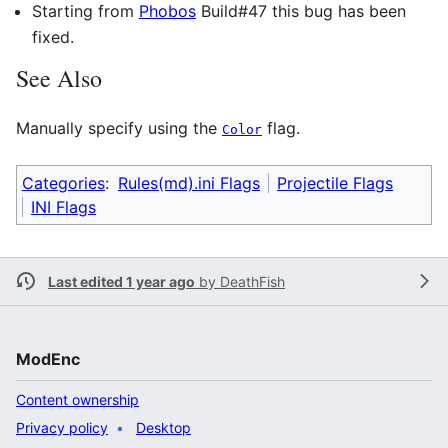
Starting from
Phobos
Build#47 this bug has been
fixed.
See Also
Manually specify using the
flag.
Color
Categories
:
Rules(md).ini Flags
Projectile Flags
INI Flags
Last edited 1 year ago
by
DeathFish
ModEnc
Content ownership
Privacy policy
Desktop