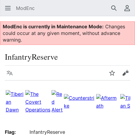
ModEnc
Search
Us
ModEnc is currently in Maintenance Mode:
Changes
could occur at any given moment, without advance
warning.
InfantryReserve
Language
Watch
Vie
Flag:
InfantryReserve