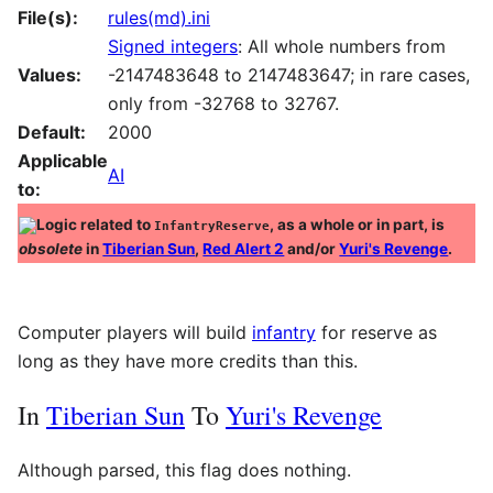
File(s):
rules(md).ini
Signed integers
: All whole numbers from
Values:
-2147483648 to 2147483647; in rare cases,
only from -32768 to 32767.
Default:
2000
Applicable
AI
to:
Logic related to
, as a whole or in part, is
InfantryReserve
obsolete
in
Tiberian Sun
,
Red Alert 2
and/or
Yuri's Revenge
.
Computer players will build
infantry
for reserve as
long as they have more credits than this.
In
Tiberian Sun
To
Yuri's Revenge
Although parsed, this flag does nothing.