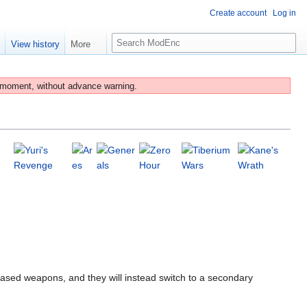
Create account
Log in
S
e
View history
More
e
a
r
 moment, without advance warning.
c
h
based weapons, and they will instead switch to a secondary