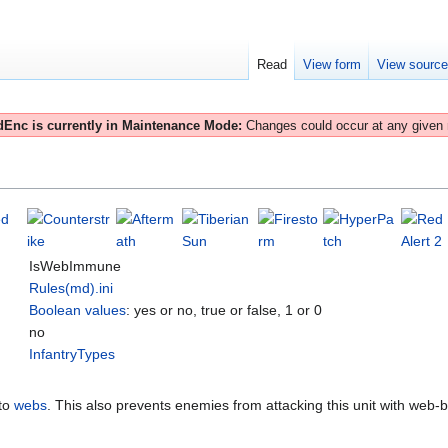
Read
View form
View sourc
Enc is currently in Maintenance Mode:
Changes could occur at any given
IsWebImmune
Rules(md).ini
Boolean values
: yes or no, true or false, 1 or 0
no
InfantryTypes
to
webs
. This also prevents enemies from attacking this unit with web-