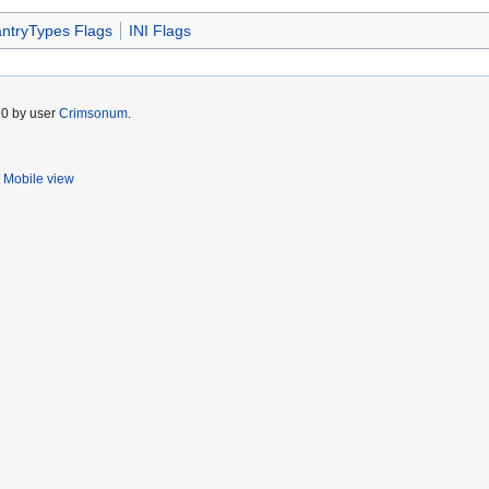
antryTypes Flags
INI Flags
20 by user
Crimsonum
.
Mobile view