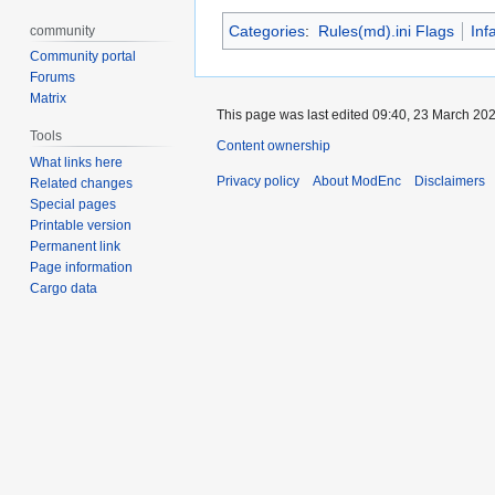
Categories
:
Rules(md).ini Flags
Inf
community
Community portal
Forums
Matrix
This page was last edited 09:40, 23 March 20
Tools
Content ownership
What links here
Privacy policy
About ModEnc
Disclaimers
Related changes
Special pages
Printable version
Permanent link
Page information
Cargo data