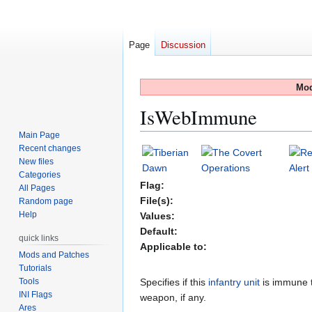
Page
Discussion
Mod
IsWebImmune
Main Page
Recent changes
Jump
Jump
New files
to
to
Categories
navigation
search
Flag:
All Pages
File(s):
Random page
Help
Values:
Default:
quick links
Applicable to:
Mods and Patches
Tutorials
Tools
Specifies if this
infantry unit
is immune 
INI Flags
weapon, if any.
Ares