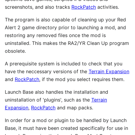
screenshots, and also tracks
RockPatch
activities.
The program is also capable of cleaning up your Red
Alert 2 game directory prior to launching a mod, and
restoring any removed files once the mod is
uninstalled. This makes the RA2/YR Clean Up program
obsolete.
A prerequisite system is included to check that you
have the neccessary versions of the
Terrain Expansion
and
RockPatch
, if the mod you select requires them.
Launch Base also handles the installation and
uninstallation of 'plugins', such as the
Terrain
Expansion
,
RockPatch
and map packs.
In order for a mod or plugin to be handled by Launch
Base, it must have been created specifically for use in