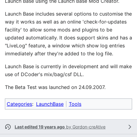
Launch Base using the Launch Base Mod Creator.
Launch Base includes several options to customise the
way it works as well as an online 'check-for-updates
facility' to allow some mods and plugins to be
updated automatically. It does support skins and has a
"LiveLog" feature, a window which show log entries
immediately after they're added to the log file.
Launch Base is currently in development and will make
use of DCoder's mix/bag/csf DLL.
The Beta Test was launched on 24.09.2007.
Categories
:
LaunchBase
Tools
Last edited 19 years ago
by
Gordon-creAtive