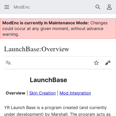
ModEnc
Search
Us
ModEnc is currently in Maintenance Mode:
Changes
could occur at any given moment, without advance
warning.
LaunchBase:Overview
Language
Watch
Vie
LaunchBase
Overview
|
Skin Creation
|
Mod Integration
YR Launch Base is a program created (and currently
under development) by Marshall. The program acts as