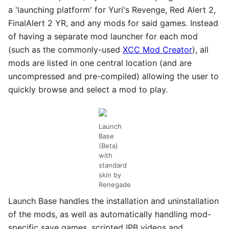
a 'launching platform' for Yuri's Revenge, Red Alert 2,
FinalAlert 2 YR, and any mods for said games. Instead
of having a separate mod launcher for each mod
(such as the commonly-used
XCC Mod Creator
), all
mods are listed in one central location (and are
uncompressed and pre-compiled) allowing the user to
quickly browse and select a mod to play.
Launch
Base
(Beta)
with
standard
skin by
Renegade
Launch Base handles the installation and uninstallation
of the mods, as well as automatically handling mod-
specific save games, scripted IPB videos and