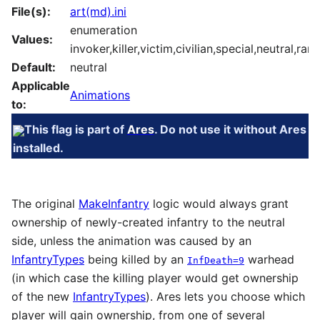
File(s):
art(md).ini
enumeration
Values:
invoker,killer,victim,civilian,special,neutral,ra
Default:
neutral
Applicable
Animations
to:
This flag is part of
Ares
. Do not use it without Ares
installed.
The original
MakeInfantry
logic would always grant
ownership of newly-created infantry to the neutral
side, unless the animation was caused by an
InfantryTypes
being killed by an
warhead
InfDeath=9
(in which case the killing player would get ownership
of the new
InfantryTypes
). Ares lets you choose which
player will gain ownership, from one of several