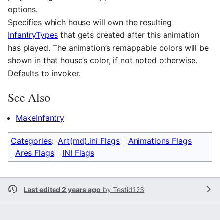
options.
Specifies which house will own the resulting
InfantryTypes
that gets created after this animation
has played. The animation’s remappable colors will be
shown in that house’s color, if not noted otherwise.
Defaults to invoker.
See Also
MakeInfantry
Categories
:
Art(md).ini Flags
Animations Flags
Ares Flags
INI Flags
Last edited 2 years ago
by
Testid123