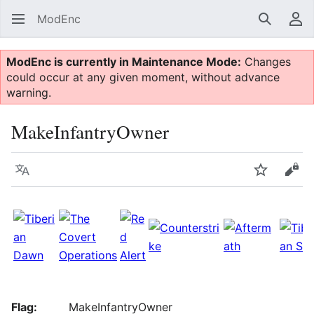
ModEnc
Search
Us
ModEnc is currently in Maintenance Mode:
Changes
could occur at any given moment, without advance
warning.
MakeInfantryOwner
Language
Watch
Vie
Flag:
MakeInfantryOwner