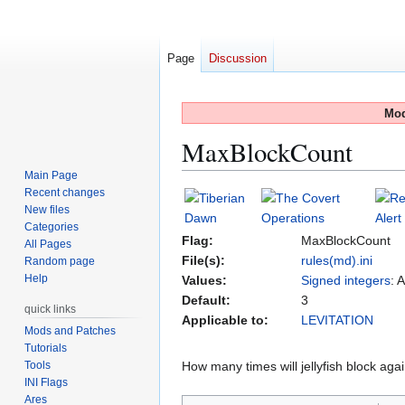
Page
Discussion
Mod
MaxBlockCount
Main Page
Recent changes
Jump
Jump
New files
to
to
Categories
navigation
search
Flag:
MaxBlockCount
All Pages
File(s):
rules(md).ini
Random page
Help
Values:
Signed integers
: 
Default:
3
quick links
Applicable to:
LEVITATION
Mods and Patches
Tutorials
Tools
How many times will jellyfish block agai
INI Flags
Ares