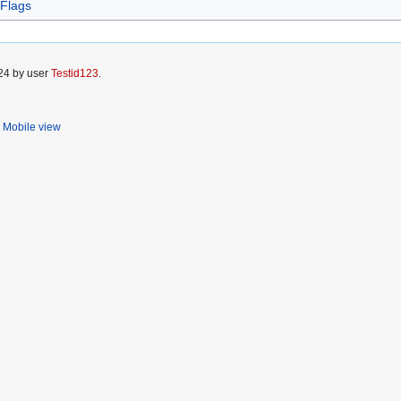
 Flags
024 by user
Testid123
.
Mobile view