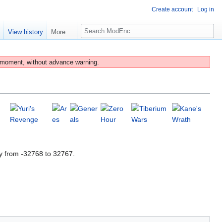
Create account
Log in
S
e
View history
More
e
a
r
 moment, without advance warning.
c
h
y from -32768 to 32767.