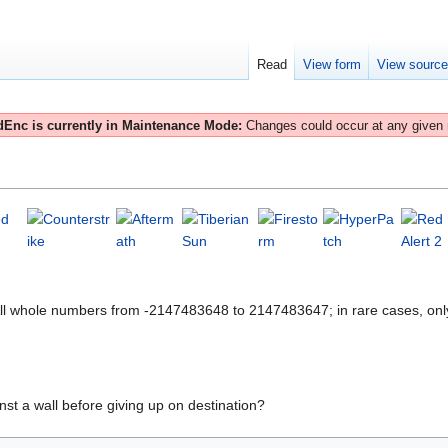
Read
View form
View sourc
Enc is currently in Maintenance Mode:
Changes could occur at any given
All whole numbers from -2147483648 to 2147483647; in rare cases, onl
nst a wall before giving up on destination?