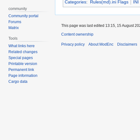
Categories
:
Rules(md).ini Flags
INI
community
Community portal
Forums
This page was last edited 13:15, 15 August 2
Matrix
Content ownership
Tools
Privacy policy
About ModEnc
Disclaimers
What links here
Related changes
Special pages
Printable version
Permanent link
Page information
Cargo data