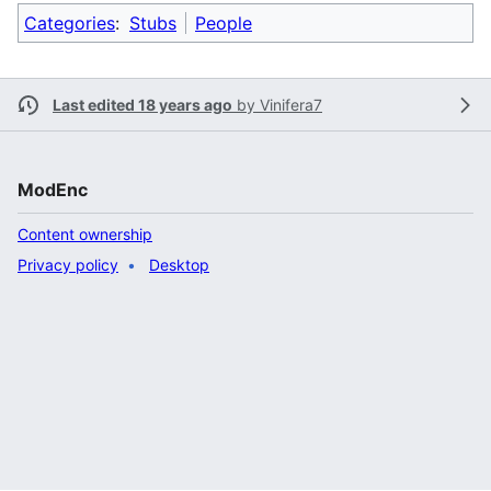
Categories
:
Stubs
People
Last edited 18 years ago
by
Vinifera7
ModEnc
Content ownership
Privacy policy
Desktop