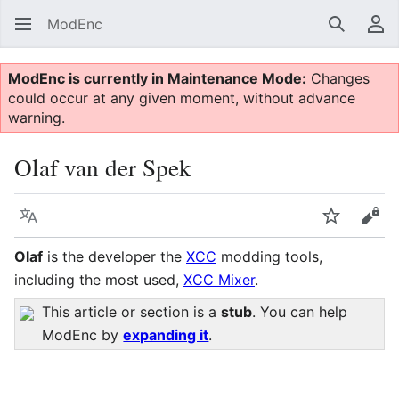
ModEnc
Search
Us
ModEnc is currently in Maintenance Mode:
Changes
could occur at any given moment, without advance
warning.
Olaf van der Spek
Language
Watch
Vie
Olaf
is the developer the
XCC
modding tools,
including the most used,
XCC Mixer
.
This article or section is a
stub
. You can help
ModEnc by
expanding it
.