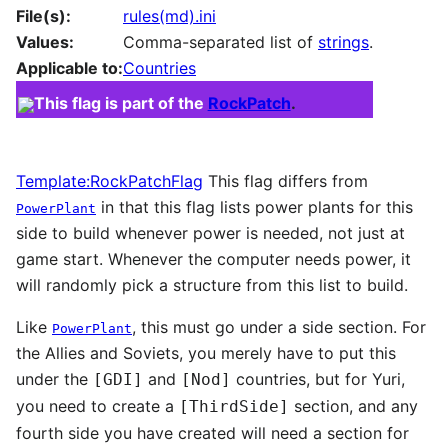
File(s):
rules(md).ini
Values:
Comma-separated list of
strings
.
Applicable to:
Countries
This flag is part of the
RockPatch
.
Template:RockPatchFlag
This flag differs from
in that this flag lists power plants for this
PowerPlant
side to build whenever power is needed, not just at
game start. Whenever the computer needs power, it
will randomly pick a structure from this list to build.
Like
, this must go under a side section. For
PowerPlant
the Allies and Soviets, you merely have to put this
under the
and
countries, but for Yuri,
[GDI]
[Nod]
you need to create a
section, and any
[ThirdSide]
fourth side you have created will need a section for