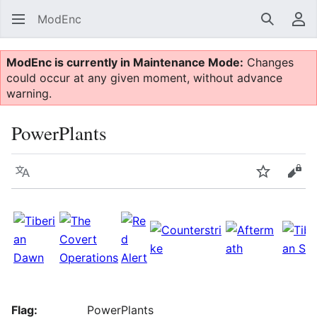
ModEnc
Search
Us
ModEnc is currently in Maintenance Mode:
Changes
could occur at any given moment, without advance
warning.
PowerPlants
Language
Watch
Vie
Flag:
PowerPlants