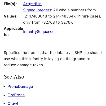
File(s):
Art(md).ini
Signed integers
: All whole numbers from
Values:
-2147483648 to 2147483647; in rare cases,
only from -32768 to 32767.
Applicable
InfantrySequences
to:
Specifies the frames that the infantry's SHP file should
use when this infantry is laying on the ground to
reduce damage taken.
See Also
ProneDamage
FireProne
Crawl