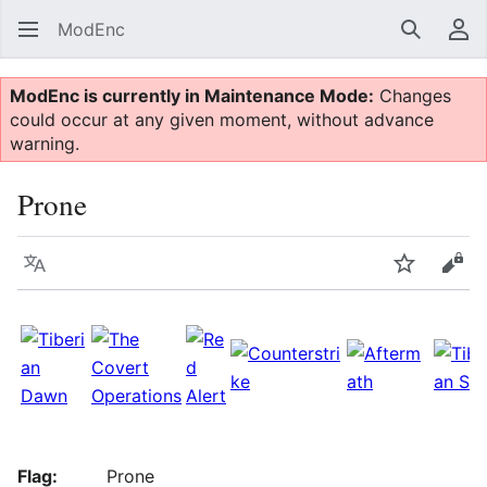
ModEnc
Search
Us
ModEnc is currently in Maintenance Mode:
Changes
could occur at any given moment, without advance
warning.
Prone
Language
Watch
Vie
Flag:
Prone