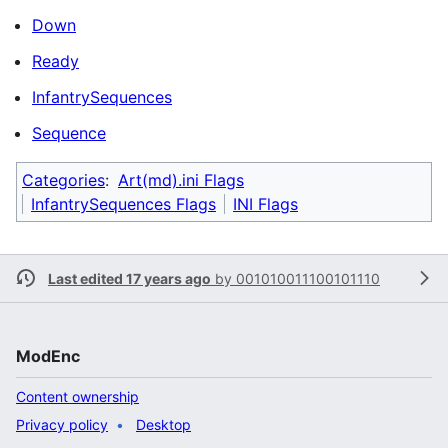
Down
Ready
InfantrySequences
Sequence
Categories
:
Art(md).ini Flags
InfantrySequences Flags
INI Flags
Last edited 17 years ago
by
001010011100101110
ModEnc
Content ownership
Privacy policy
Desktop