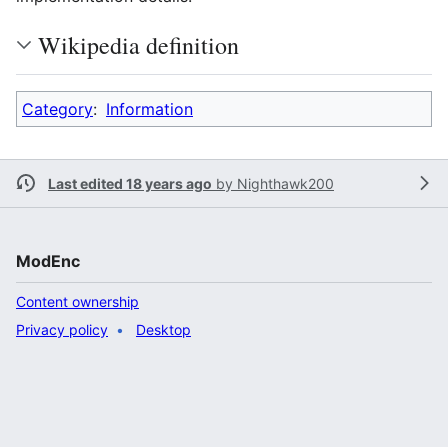
Wikipedia definition
Category
:
Information
Last edited 18 years ago
by
Nighthawk200
ModEnc
Content ownership
Privacy policy
Desktop