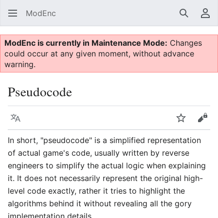
ModEnc
Search
Us
ModEnc is currently in Maintenance Mode:
Changes
could occur at any given moment, without advance
warning.
Pseudocode
Language
Watch
Vie
In short, "pseudocode" is a simplified representation
of actual game's code, usually written by reverse
engineers to simplify the actual logic when explaining
it. It does not necessarily represent the original high-
level code exactly, rather it tries to highlight the
algorithms behind it without revealing all the gory
implementation details.