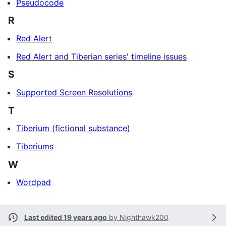
Pseudocode
R
Red Alert
Red Alert and Tiberian series' timeline issues
S
Supported Screen Resolutions
T
Tiberium (fictional substance)
Tiberiums
W
Wordpad
Last edited 19 years ago
by
Nighthawk200