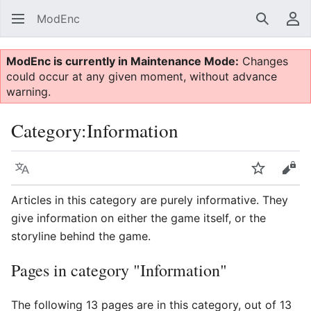
ModEnc
Search
Us
ModEnc is currently in Maintenance Mode:
Changes
could occur at any given moment, without advance
warning.
Category
:
Information
Language
Watch
Vie
Articles in this category are purely informative. They
give information on either the game itself, or the
storyline behind the game.
Pages in category "Information"
The following 13 pages are in this category, out of 13