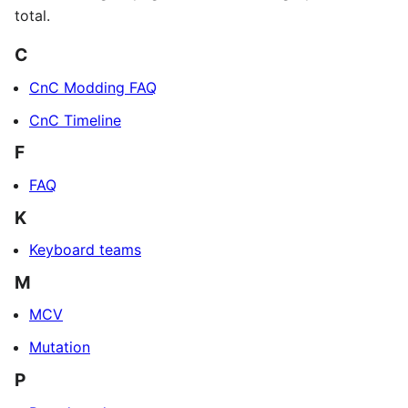
total.
C
CnC Modding FAQ
CnC Timeline
F
FAQ
K
Keyboard teams
M
MCV
Mutation
P