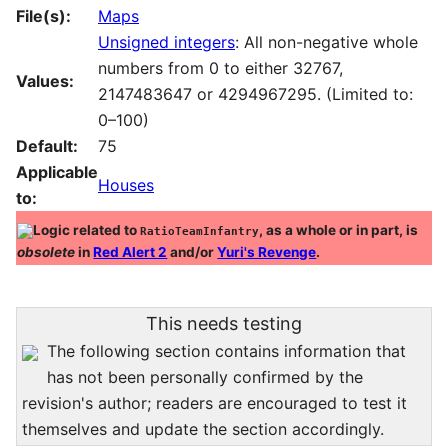
File(s):
Maps
Unsigned integers
: All non-negative whole
numbers from 0 to either 32767,
Values:
2147483647 or 4294967295. (Limited to:
0–100)
Default:
75
Applicable
Houses
to:
Logic related to
, as a whole or in part, is
RatioTeamInfantry
obsolete
in
Red Alert 2
and/or
Yuri's Revenge
.
This needs testing
The following section contains information that
has not been personally confirmed by the
revision's author; readers are encouraged to test it
themselves and update the section accordingly.