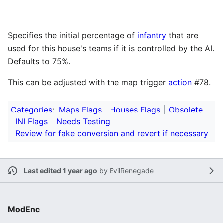
Specifies the initial percentage of
infantry
that are
used for this house's teams if it is controlled by the AI.
Defaults to 75%.
This can be adjusted with the map trigger
action
#78.
Categories
:
Maps Flags
Houses Flags
Obsolete
INI Flags
Needs Testing
Review for fake conversion and revert if necessary
Last edited 1 year ago
by
EvilRenegade
ModEnc