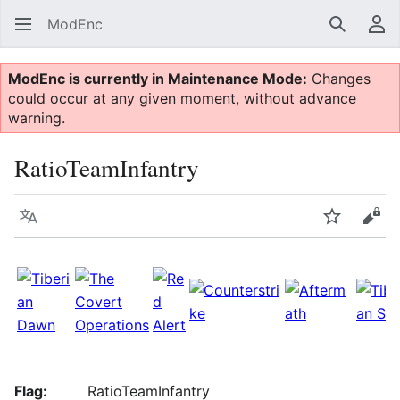
ModEnc
Search
Us
ModEnc is currently in Maintenance Mode:
Changes
could occur at any given moment, without advance
warning.
RatioTeamInfantry
Language
Watch
Vie
Flag:
RatioTeamInfantry