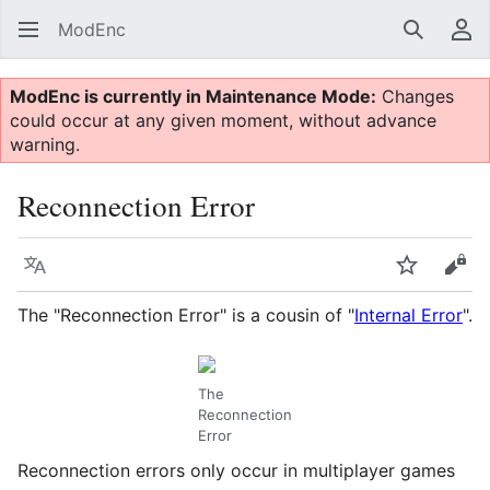
ModEnc
Search
Us
ModEnc is currently in Maintenance Mode:
Changes
could occur at any given moment, without advance
warning.
Reconnection Error
Language
Watch
Vie
The "Reconnection Error" is a cousin of "
Internal Error
".
The
Reconnection
Error
Reconnection errors only occur in multiplayer games