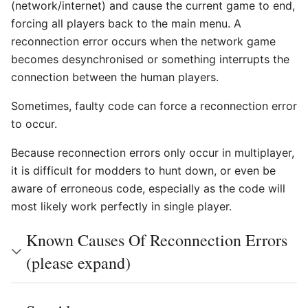
(network/internet) and cause the current game to end,
forcing all players back to the main menu. A
reconnection error occurs when the network game
becomes desynchronised or something interrupts the
connection between the human players.
Sometimes, faulty code can force a reconnection error
to occur.
Because reconnection errors only occur in multiplayer,
it is difficult for modders to hunt down, or even be
aware of erroneous code, especially as the code will
most likely work perfectly in single player.
Known Causes Of Reconnection Errors
(please expand)