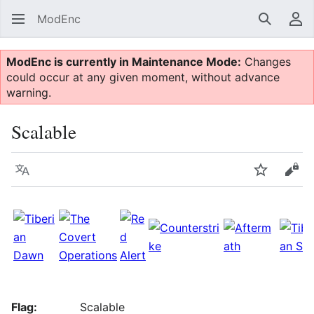
ModEnc
Search
Us
ModEnc is currently in Maintenance Mode:
Changes
could occur at any given moment, without advance
warning.
Scalable
Language
Watch
Vie
Flag:
Scalable