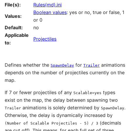
File(s):
Rules(md).ini
Boolean values
: yes or no, true or false, 1
Values:
or 0
Default:
no
Applicable
Projectiles
to:
Defines whether the
for
animations
SpawnDelay
Trailer
depends on the number of projectiles currently on the
map.
If 7 or fewer projectiles of any
types
Scalable=yes
exist on the map, the delay between spawning two
animations is solely determined by
.
Trailer
SpawnDelay
Otherwise, the delay is dynamically increased by
(decimals
(Number of Scalable Projectiles - 5) / 3
are cut off). This means, for each full set of three