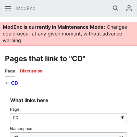
ModEnc
Search
Us
ModEnc is currently in Maintenance Mode:
Changes
could occur at any given moment, without advance
warning.
Pages that link to "CD"
Page
Discussion
←
CD
What links here
Page:
Namespace: