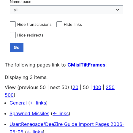
Namespace:
Hide transclusions
Hide links
Hide redirects
Go
The following pages link to
CMislTiltFrames
:
Displaying 3 items.
View (
previous 50
|
next 50
) (
20
|
50
|
100
|
250
|
500
)
General
(
← links
)
Spawned Missiles
(
← links
)
User:Renegade/DeeZire Guide Import Pages 2006-
05-05
(
← links
)