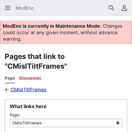
ModEnc
Search
Us
ModEnc is currently in Maintenance Mode:
Changes
could occur at any given moment, without advance
warning.
Pages that link to
"CMislTiltFrames"
Page
Discussion
←
CMislTiltFrames
What links here
Page: