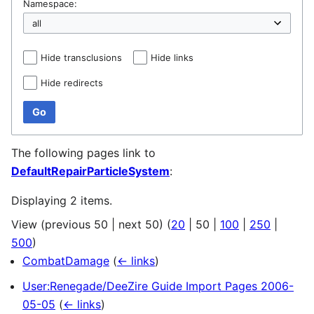
Namespace:
Hide transclusions
Hide links
Hide redirects
Go
The following pages link to
DefaultRepairParticleSystem
:
Displaying 2 items.
View (
previous 50
|
next 50
) (
20
|
50
|
100
|
250
|
500
)
CombatDamage
(
← links
)
User:Renegade/DeeZire Guide Import Pages 2006-
05-05
(
← links
)