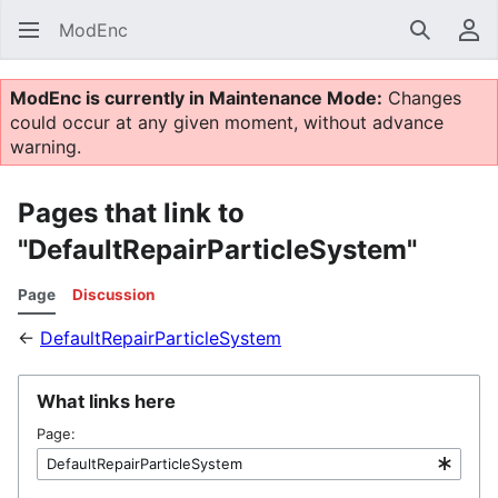
ModEnc
Search
Us
ModEnc is currently in Maintenance Mode:
Changes
could occur at any given moment, without advance
warning.
Pages that link to
"DefaultRepairParticleSystem"
Page
Discussion
←
DefaultRepairParticleSystem
What links here
Page: