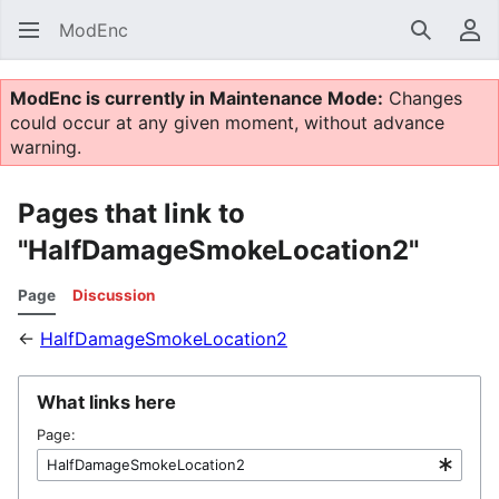
ModEnc
Search
Us
ModEnc is currently in Maintenance Mode:
Changes
could occur at any given moment, without advance
warning.
Pages that link to
"HalfDamageSmokeLocation2"
Page
Discussion
←
HalfDamageSmokeLocation2
What links here
Page: