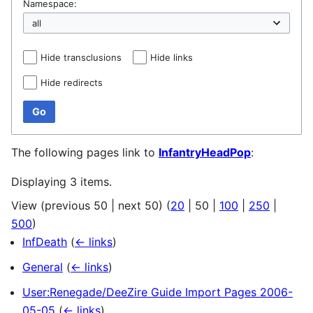
Namespace:
Hide transclusions
Hide links
Hide redirects
Go
The following pages link to
InfantryHeadPop
:
Displaying 3 items.
View (
previous 50
|
next 50
) (
20
|
50
|
100
|
250
|
500
)
InfDeath
(
← links
)
General
(
← links
)
User:Renegade/DeeZire Guide Import Pages 2006-
05-05
(
← links
)