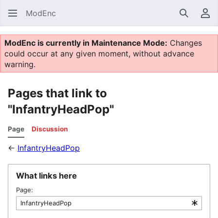
ModEnc
Search
Us
ModEnc is currently in Maintenance Mode:
Changes
could occur at any given moment, without advance
warning.
Pages that link to
"InfantryHeadPop"
Page
Discussion
←
InfantryHeadPop
What links here
Page: