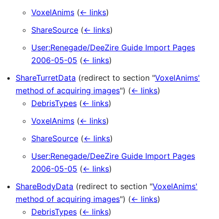
VoxelAnims
(
← links
)
ShareSource
(
← links
)
User:Renegade/DeeZire Guide Import Pages
2006-05-05
(
← links
)
ShareTurretData
(redirect to section "
VoxelAnims'
method of acquiring images
")
(
← links
)
DebrisTypes
(
← links
)
VoxelAnims
(
← links
)
ShareSource
(
← links
)
User:Renegade/DeeZire Guide Import Pages
2006-05-05
(
← links
)
ShareBodyData
(redirect to section "
VoxelAnims'
method of acquiring images
")
(
← links
)
DebrisTypes
(
← links
)