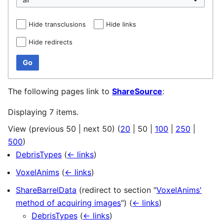
Hide transclusions
Hide links
Hide redirects
Go
The following pages link to
ShareSource
:
Displaying 7 items.
View (
previous 50
|
next 50
) (
20
|
50
|
100
|
250
|
500
)
DebrisTypes
(
← links
)
VoxelAnims
(
← links
)
ShareBarrelData
(redirect to section "
VoxelAnims'
method of acquiring images
")
(
← links
)
DebrisTypes
(
← links
)