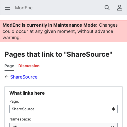
ModEnc
Search
Us
ModEnc is currently in Maintenance Mode:
Changes
could occur at any given moment, without advance
warning.
Pages that link to "ShareSource"
Page
Discussion
←
ShareSource
What links here
Page:
Namespace: