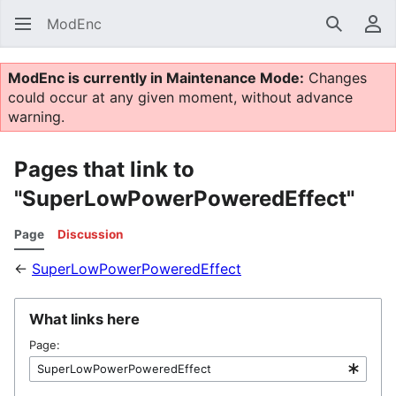
ModEnc
Search
Us
ModEnc is currently in Maintenance Mode:
Changes
could occur at any given moment, without advance
warning.
Pages that link to
"SuperLowPowerPoweredEffect"
Page
Discussion
←
SuperLowPowerPoweredEffect
What links here
Page: