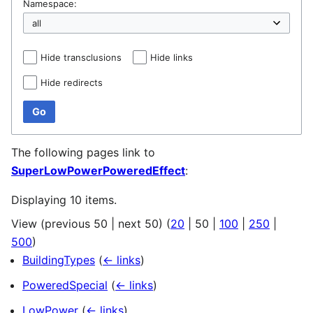
Namespace:
Hide transclusions
Hide links
Hide redirects
Go
The following pages link to
SuperLowPowerPoweredEffect
:
Displaying 10 items.
View (
previous 50
|
next 50
) (
20
|
50
|
100
|
250
|
500
)
BuildingTypes
(
← links
)
PoweredSpecial
(
← links
)
LowPower
(
← links
)