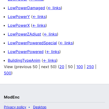
LowPowerDamaged
(
← links
)
LowPowerY
(
← links
)
LowPowerX
(
← links
)
LowPowerZAdjust
(
← links
)
LowPowerPoweredSpecial
(
← links
)
LowPowerPowered
(
← links
)
BuildingTypeAnim
(
← links
)
View (
previous 50
|
next 50
) (
20
|
50
|
100
|
250
|
500
)
ModEnc
Privacy policy
Desktop