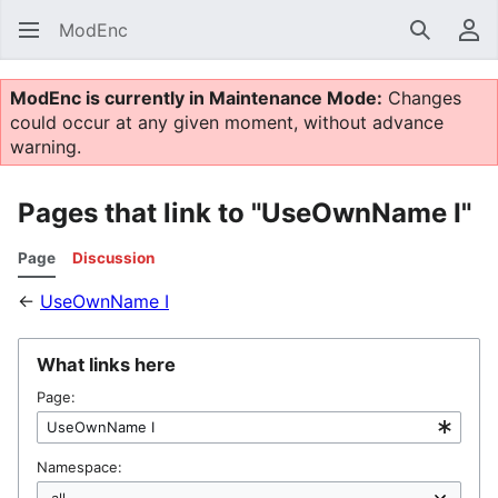
ModEnc
Search
Us
ModEnc is currently in Maintenance Mode:
Changes
could occur at any given moment, without advance
warning.
Pages that link to "UseOwnName I"
Page
Discussion
←
UseOwnName I
What links here
Page:
Namespace: