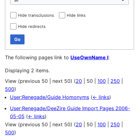
Hide transclusions
Hide links
Hide redirects
Go
The following pages link to
UseOwnName I
:
Displaying 2 items.
View (
previous 50
|
next 50
) (
20
|
50
|
100
|
250
|
500
)
User:Renegade/Guide Homonyms
(
← links
)
User:Renegade/DeeZire Guide Import Pages 2006-
05-05
(
← links
)
View (
previous 50
|
next 50
) (
20
|
50
|
100
|
250
|
500
)