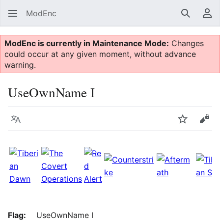
ModEnc
Search
Us
ModEnc is currently in Maintenance Mode:
Changes
could occur at any given moment, without advance
warning.
UseOwnName I
Language
Watch
Vie
Flag:
UseOwnName I