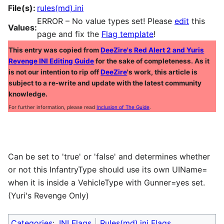
File(s):
rules(md).ini
ERROR – No value types set! Please
edit
this
Values:
page and fix the
Flag template
!
This entry was copied from
DeeZire's Red Alert 2 and Yuris
Revenge INI Editing Guide
for the sake of completeness. As it
is not our intention to rip off
DeeZire
's work, this article is
subject to a re-write and update with the latest community
knowledge.
For further information, please read
Inclusion of The Guide
.
Can be set to 'true' or 'false' and determines whether
or not this InfantryType should use its own UIName=
when it is inside a VehicleType with Gunner=yes set.
(Yuri's Revenge Only)
Categories
:
INI Flags
Rules(md).ini Flags