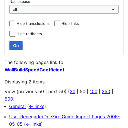
Namespace:
Hide transclusions
Hide links
Hide redirects
Go
The following pages link to
WallBuildSpeedCoefficient
:
Displaying 2 items.
View (
previous 50
|
next 50
) (
20
|
50
|
100
|
250
|
500
)
General
(
← links
)
User:Renegade/DeeZire Guide Import Pages 2006-
05-05
(
← links
)