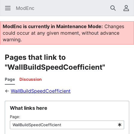
ModEnc
Search
Us
ModEnc is currently in Maintenance Mode:
Changes
could occur at any given moment, without advance
warning.
Pages that link to
"WallBuildSpeedCoefficient"
Page
Discussion
←
WallBuildSpeedCoefficient
What links here
Page: