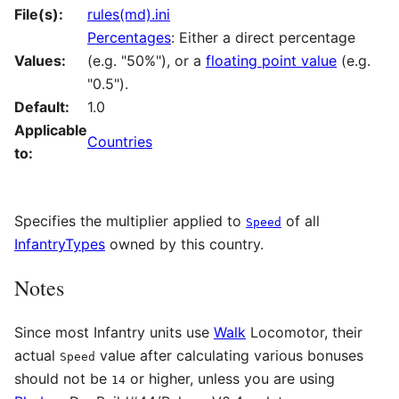
File(s):
rules(md).ini
Percentages
: Either a direct percentage
Values:
(e.g. "50%"), or a
floating point value
(e.g.
"0.5").
Default:
1.0
Applicable
Countries
to:
Specifies the multiplier applied to
of all
Speed
InfantryTypes
owned by this country.
Notes
Since most Infantry units use
Walk
Locomotor, their
actual
value after calculating various bonuses
Speed
should not be
or higher, unless you are using
14