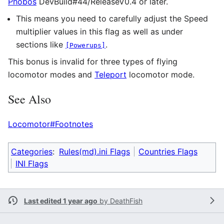
Phobos
DevBuild#44/ReleaseV0.4 or later.
This means you need to carefully adjust the Speed
multiplier values in this flag as well as under
sections like
.
[Powerups]
This bonus is invalid for three types of flying
locomotor modes and
Teleport
locomotor mode.
See Also
Locomotor#Footnotes
Categories
:
Rules(md).ini Flags
Countries Flags
INI Flags
Last edited 1 year ago
by
DeathFish