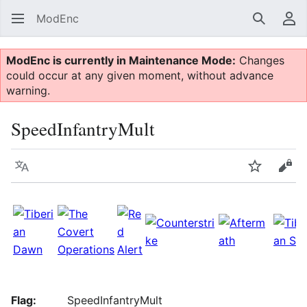
ModEnc
Search
Us
ModEnc is currently in Maintenance Mode:
Changes
could occur at any given moment, without advance
warning.
SpeedInfantryMult
Language
Watch
Vie
Flag:
SpeedInfantryMult