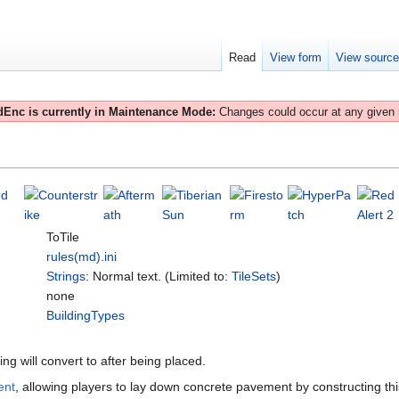
Read
View form
View sourc
Enc is currently in Maintenance Mode:
Changes could occur at any given
ToTile
rules(md).ini
Strings
: Normal text. (Limited to:
TileSets
)
none
BuildingTypes
ding will convert to after being placed.
ent
, allowing players to lay down concrete pavement by constructing th