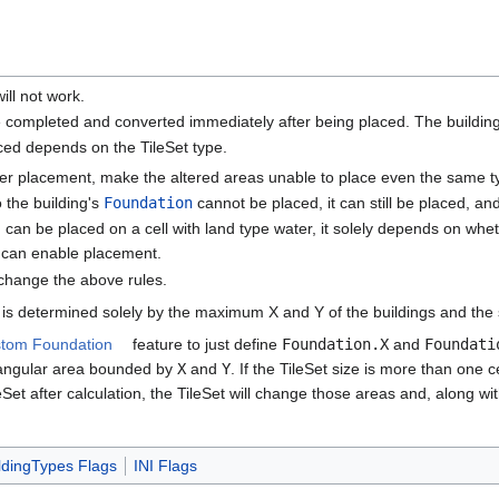
will not work.
l be completed and converted immediately after being placed. The building
ced depends on the TileSet type.
er placement, make the altered areas unable to place even the same ty
o the building's
Foundation
cannot be placed, it can still be placed, and
g can be placed on a cell with land type water, it solely depends on whe
can enable placement.
change the above rules.
is determined solely by the maximum X and Y of the buildings and the siz
tom Foundation
feature to just define
Foundation.X
and
Foundati
rectangular area bounded by
X
and
Y
. If the TileSet size is more than one ce
Set after calculation, the TileSet will change those areas and, along wi
ldingTypes Flags
INI Flags