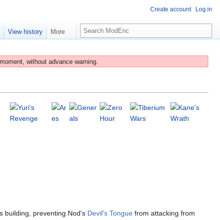
Create account
Log in
S
e
View history
More
e
a
r
 moment, without advance warning.
c
h
is building, preventing Nod's
Devil's Tongue
from attacking from