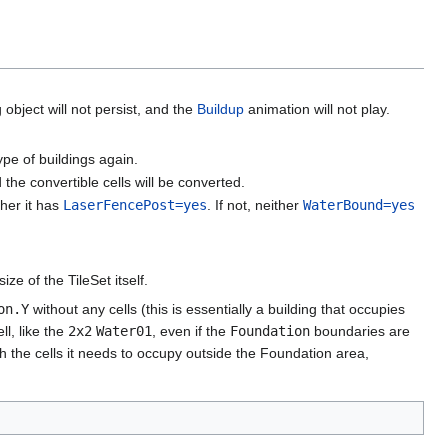
 object will not persist, and the
Buildup
animation will not play.
pe of buildings again.
 the convertible cells will be converted.
ther it has
LaserFencePost=yes
. If not, neither
WaterBound=yes
e of the TileSet itself.
on.Y
without any cells (this is essentially a building that occupies
ll, like the
2x2
Water01
, even if the
Foundation
boundaries are
th the cells it needs to occupy outside the Foundation area,