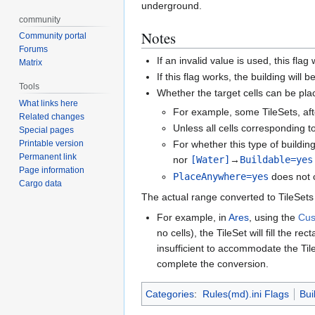
underground.
community
Notes
Community portal
Forums
If an invalid value is used, this flag 
Matrix
If this flag works, the building wil
Tools
Whether the target cells can be pla
What links here
For example, some TileSets, aft
Related changes
Unless all cells corresponding t
Special pages
Printable version
For whether this type of buildin
Permanent link
nor
[Water]
→
Buildable=yes
Page information
PlaceAnywhere=yes
does not 
Cargo data
The actual range converted to TileSets 
For example, in
Ares
, using the
Cus
no cells), the TileSet will fill the 
insufficient to accommodate the Tile
complete the conversion.
Categories
:
Rules(md).ini Flags
Bui