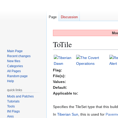
Page
Discussion
Mod
ToTile
Main Page
Recent changes
Jump
Jump
New files
to
to
Categories
navigation
search
Flag:
All Pages
File(s):
Random page
Help
Values:
Default:
quick links
Applicable to:
Mods and Patches
Tutorials
Tools
Specifies the TileSet type that this buil
INI Flags
In
Tiberian Sun
, this is used for
Pavem
Ares