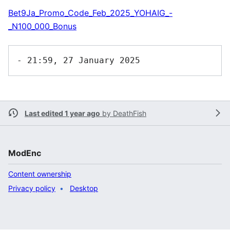
Bet9Ja_Promo_Code_Feb_2025_YOHAIG_-
_N100_000_Bonus
Last edited 1 year ago
by
DeathFish
ModEnc
Content ownership
Privacy policy
Desktop