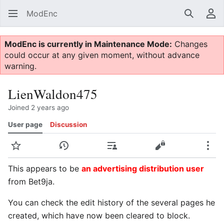
ModEnc
Search
Us
ModEnc is currently in Maintenance Mode:
Changes
could occur at any given moment, without advance
warning.
LienWaldon475
Joined 2 years ago
User page
Discussion
Watch
View history
Contributions
View source
Mor
This appears to be
an advertising distribution user
from Bet9ja.
You can check the edit history of the several pages he
created, which have now been cleared to block.