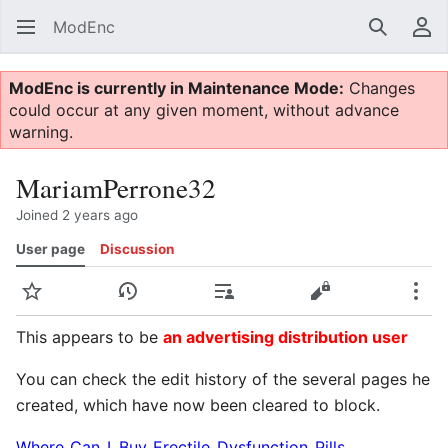
ModEnc
Search
Us
ModEnc is currently in Maintenance Mode:
Changes
could occur at any given moment, without advance
warning.
MariamPerrone32
Joined 2 years ago
User page
Discussion
Watch
View history
Contributions
View source
Mor
This appears to be
an advertising distribution user
You can check the edit history of the several pages he
created, which have now been cleared to block.
Where_Can_I_Buy_Erectile_Dysfunction_Pills