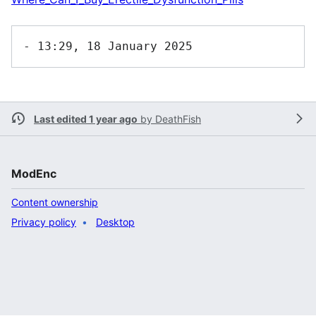
Last edited 1 year ago
by
DeathFish
ModEnc
Content ownership
Privacy policy
Desktop